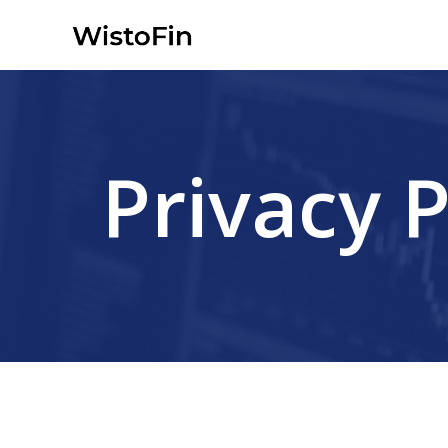
Skip
to
content
Privacy P