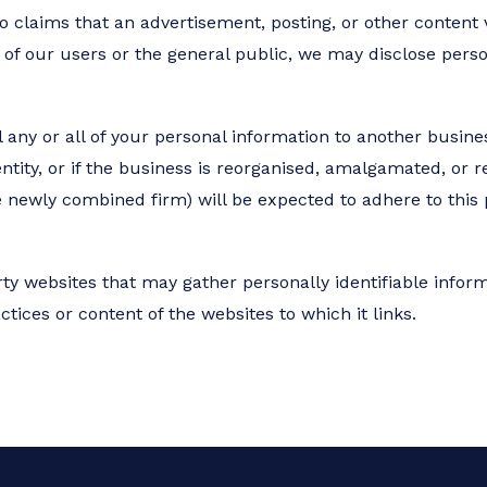
 claims that an advertisement, posting, or other content vi
ty of our users or the general public, we may disclose pers
 any or all of your personal information to another busines
ntity, or if the business is reorganised, amalgamated, or r
he newly combined firm) will be expected to adhere to this 
rty websites that may gather personally identifiable infor
ctices or content of the websites to which it links.