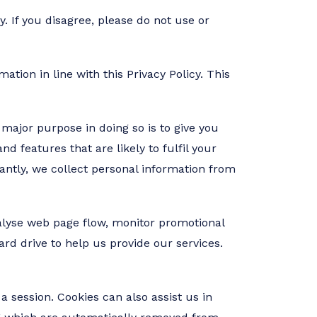
. If you disagree, please do not use or
tion in line with this Privacy Policy. This
major purpose in doing so is to give you
d features that are likely to fulfil your
antly, we collect personal information from
nalyse web page flow, monitor promotional
ard drive to help us provide our services.
a session. Cookies can also assist us in