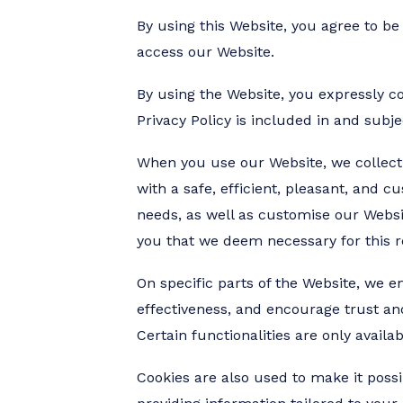
By using this Website, you agree to be
access our Website.
By using the Website, you expressly co
Privacy Policy is included in and subj
When you use our Website, we collect 
with a safe, efficient, pleasant, and c
needs, as well as customise our Websi
you that we deem necessary for this r
On specific parts of the Website, we 
effectiveness, and encourage trust and 
Certain functionalities are only availa
Cookies are also used to make it possi