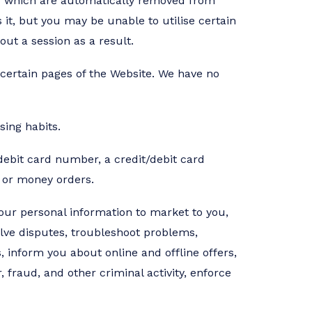
s,” which are automatically removed from
 it, but you may be unable to utilise certain
t a session as a result.
 certain pages of the Website. We have no
ing habits.
debit card number, a credit/debit card
 or money orders.
your personal information to market to you,
olve disputes, troubleshoot problems,
 inform you about online and offline offers,
 fraud, and other criminal activity, enforce