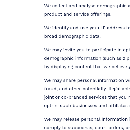
We collect and analyse demographic an
product and service offerings.
We identify and use your IP address to
broad demographic data.
We may invite you to participate in o
demographic information (such as zip 
by displaying content that we believe
We may share personal information with 
fraud, and other potentially illegal ac
joint or co-branded services that you
opt-in, such businesses and affiliates
We may release personal information if
comply to subpoenas, court orders, or 