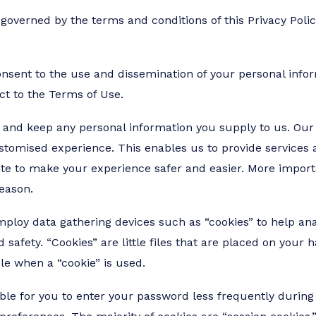
 governed by the terms and conditions of this Privacy Policy
nsent to the use and dissemination of your personal informa
ect to the Terms of Use.
and keep any personal information you supply to us. Our 
ustomised experience. This enables us to provide services an
te to make your experience safer and easier. More import
eason.
employ data gathering devices such as “cookies” to help a
safety. “Cookies” are little files that are placed on your h
ble when a “cookie” is used.
ble for you to enter your password less frequently during 