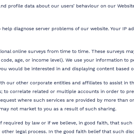
d profile data about our users’ behaviour on our Website
 help diagnose server problems of our website. Your IP add
ptional online surveys from time to time. These surveys ma
code, age, or income level). We use your information to 
 you would be interested in and displaying content based o
our other corporate entities and affiliates to assist in th
ts; to correlate related or multiple accounts in order to pre
 request where such services are provided by more than one
 may not market to you as a result of such sharing.
 required by law or if we believe, in good faith, that such
other legal process. In the good faith belief that such dis