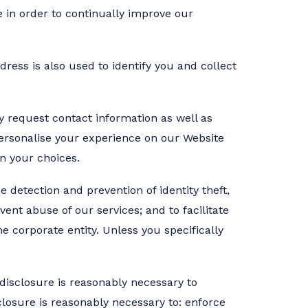
 in order to continually improve our
ress is also used to identify you and collect
y request contact information as well as
personalise your experience on our Website
n your choices.
e detection and prevention of identity theft,
vent abuse of our services; and to facilitate
 corporate entity. Unless you specifically
 disclosure is reasonably necessary to
closure is reasonably necessary to: enforce