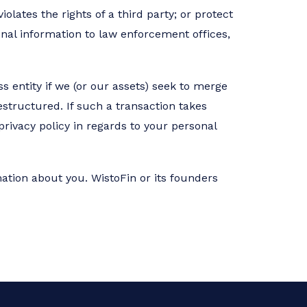
olates the rights of a third party; or protect
onal information to law enforcement offices,
s entity if we (or our assets) seek to merge
estructured. If such a transaction takes
privacy policy in regards to your personal
mation about you. WistoFin or its founders