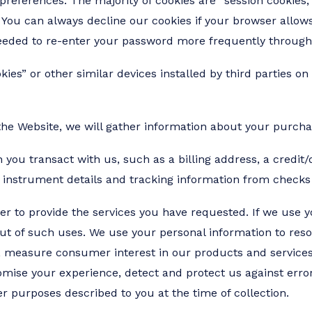
r preferences. The majority of cookies are “session cookie
. You can always decline our cookies if your browser allows
eded to re-enter your password more frequently throughou
s” or other similar devices installed by third parties on
he Website, we will gather information about your purchas
you transact with us, such as a billing address, a credit/
 instrument details and tracking information from checks
er to provide the services you have requested. If we use 
out of such uses. We use your personal information to res
, measure consumer interest in our products and services,
mise your experience, detect and protect us against error,
r purposes described to you at the time of collection.