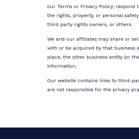
our Terms or Privacy Policy; respond to
the rights, property, or personal safe
third party rights owners, or others.
We and our affiliates may share or sell
with or be acquired by that business e
place, the other business entity (or t
information.
Our website contains links to third-pa
are not responsible for the privacy pra