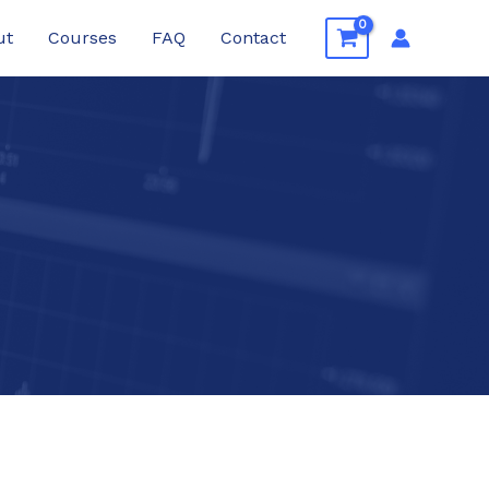
ut
Courses
FAQ
Contact