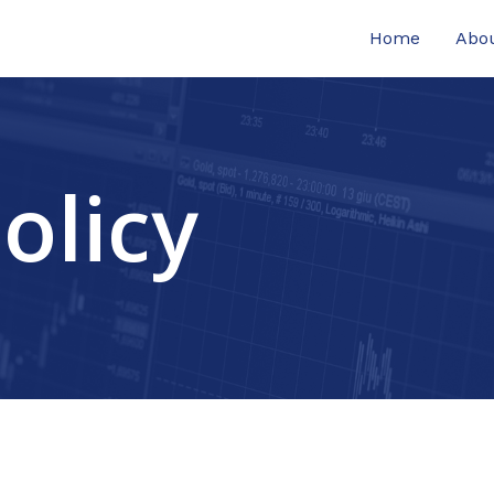
Home
Abo
olicy