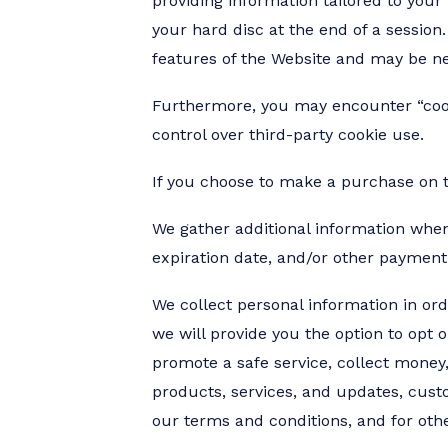
providing information tailored to you
your hard disc at the end of a session
features of the Website and may be ne
Furthermore, you may encounter “cookie
control over third-party cookie use.
If you choose to make a purchase on t
We gather additional information when 
expiration date, and/or other payment
We collect personal information in ord
we will provide you the option to opt 
promote a safe service, collect money
products, services, and updates, custo
our terms and conditions, and for othe