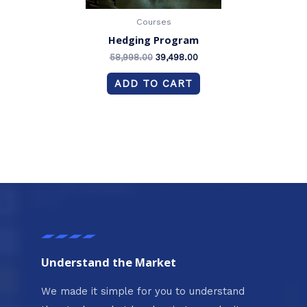
Courses
Hedging Program
58,998.00
39,498.00
ADD TO CART
Understand the Market
We made it simple for you to understand