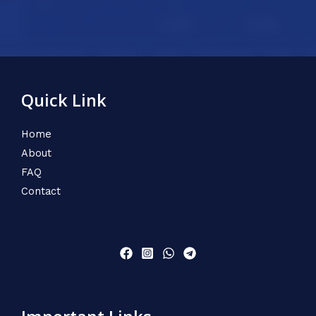
Quick Link
Home
About
FAQ
Contact