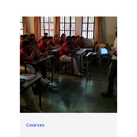
Courses