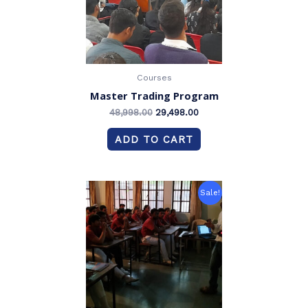
Courses
Master Trading Program
48,998.00
29,498.00
ADD TO CART
Original
Current
Sale!
price
price
was:
is:
₹58,998.00.
₹39,498.00.