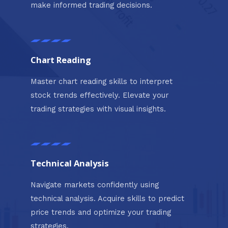
make informed trading decisions.
Chart Reading
Master chart reading skills to interpret
stock trends effectively. Elevate your
trading strategies with visual insights.
Technical Analysis
Navigate markets confidently using
technical analysis. Acquire skills to predict
price trends and optimize your trading
strategies.