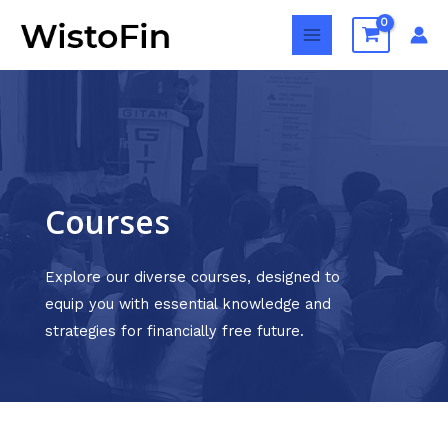
Skip
MAIN
to
MENU
content
Courses
Explore our diverse courses, designed to
equip you with essential knowledge and
strategies for financially free future.