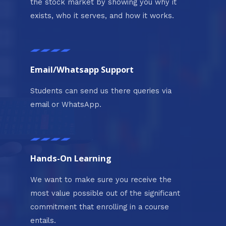
the stock market by showing you why it
exists, who it serves, and how it works.
Email/Whatsapp Support
Students can send us there queries via
email or WhatsApp.
Hands-On Learning
We want to make sure you receive the
most value possible out of the significant
commitment that enrolling in a course
entails.