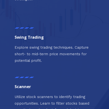
Swing Trading
Explore swing trading techniques. Capture
short- to mid-term price movements for
potential profit.
Scanner
Utilize stock scanners to identify trading
opportunities. Learn to filter stocks based