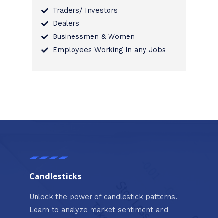
Traders/ Investors
Dealers
Businessmen & Women
Employees Working In any Jobs
Candlesticks
Unlock the power of candlestick patterns.
Learn to analyze market sentiment and