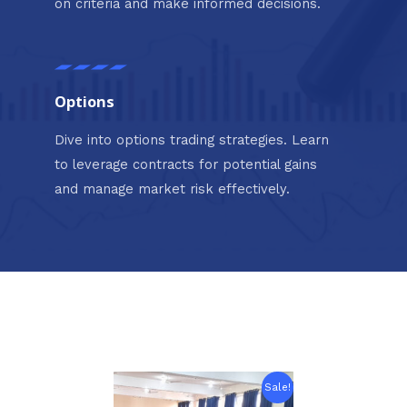
on criteria and make informed decisions.
Options
Dive into options trading strategies. Learn
to leverage contracts for potential gains
and manage market risk effectively.
Original
Current
Sale!
price
price