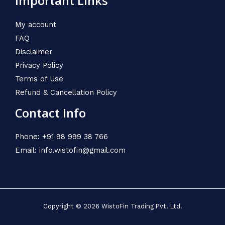
Important Links
My account
FAQ
Disclaimer
Privacy Policy
Terms of Use
Refund & Cancellation Policy
Contact Info
Phone: +91 98 999 38 766
Email: info.wistofin@gmail.com
Copyright © 2026 WistoFin Trading Pvt. Ltd.