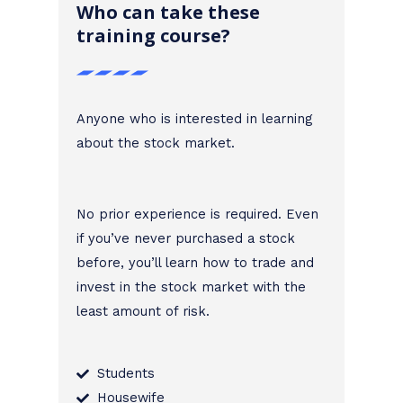
Who can take these
training course?
Anyone who is interested in learning
about the stock market.
No prior experience is required. Even
if you’ve never purchased a stock
before, you’ll learn how to trade and
invest in the stock market with the
least amount of risk.
Students
Housewife